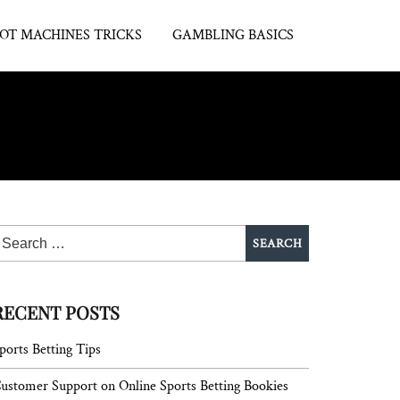
OT MACHINES TRICKS
GAMBLING BASICS
RECENT POSTS
ports Betting Tips
ustomer Support on Online Sports Betting Bookies