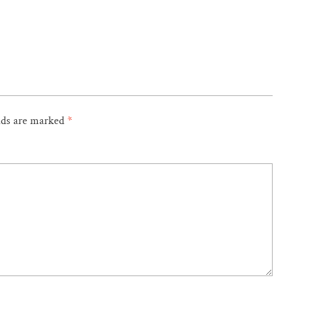
lds are marked
*