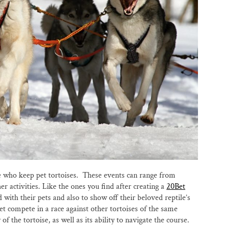
e who keep pet tortoises. These events can range from
 activities. Like the ones you find after creating a
20Bet
 with their pets and also to show off their beloved reptile’s
et compete in a race against other tortoises of the same
 of the tortoise, as well as its ability to navigate the course.