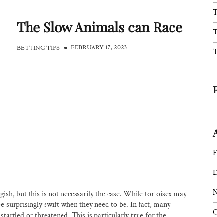
T
The Slow Animals can Race
T
FEBRUARY 17, 2023
BETTING TIPS
T
F
D
N
gish, but this is not necessarily the case. While tortoises may
 be surprisingly swift when they need to be. In fact, many
O
tartled or threatened. This is particularly true for the