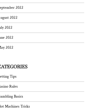
eptember 2022
ugust 2022
uly 2022
une 2022
ay 2022
CATEGORIES
etting Tips
asino Rules
ambling Basics
lot Machines Tricks