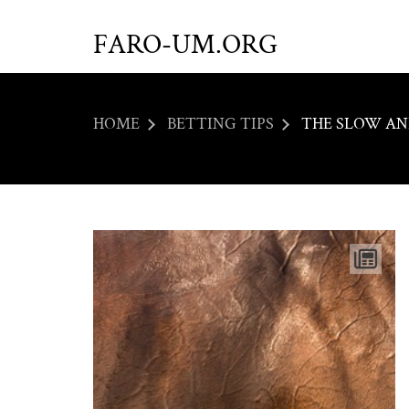
S
k
FARO-UM.ORG
i
p
t
o
c
HOME
BETTING TIPS
THE SLOW AN
o
n
t
e
n
t