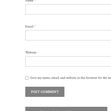
Name
*
Email
*
Website
Save my name, email, and website in this browser for the n
P
P