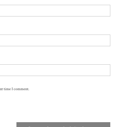
ext time I comment.
N