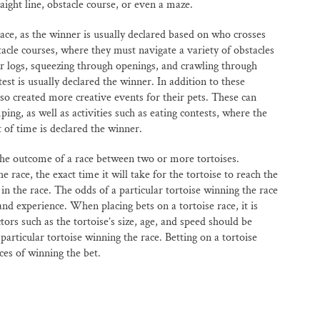
raight line, obstacle course, or even a maze.
ace, as the winner is usually declared based on who crosses
stacle courses, where they must navigate a variety of obstacles
r logs, squeezing through openings, and crawling through
est is usually declared the winner. In addition to these
so created more creative events for their pets. These can
ng, as well as activities such as eating contests, where the
t of time is declared the winner.
n the outcome of a race between two or more tortoises.
e race, the exact time it will take for the tortoise to reach the
in the race. The odds of a particular tortoise winning the race
and experience. When placing bets on a tortoise race, it is
ctors such as the tortoise’s size, age, and speed should be
particular tortoise winning the race. Betting on a tortoise
ces of winning the bet.