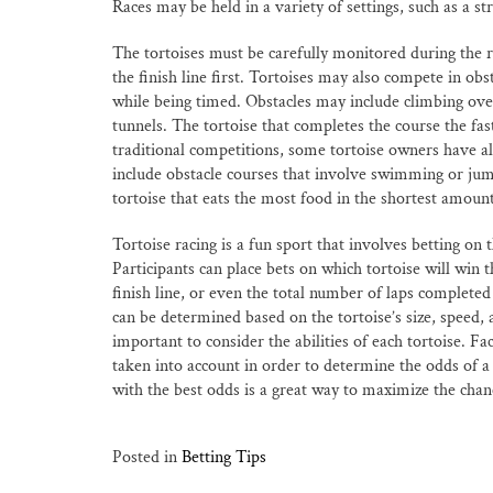
Races may be held in a variety of settings, such as a st
The tortoises must be carefully monitored during the r
the finish line first. Tortoises may also compete in ob
while being timed. Obstacles may include climbing ove
tunnels. The tortoise that completes the course the fast
traditional competitions, some tortoise owners have al
include obstacle courses that involve swimming or jumpi
tortoise that eats the most food in the shortest amoun
Tortoise racing is a fun sport that involves betting o
Participants can place bets on which tortoise will win th
finish line, or even the total number of laps completed 
can be determined based on the tortoise’s size, speed, 
important to consider the abilities of each tortoise. Fa
taken into account in order to determine the odds of a 
with the best odds is a great way to maximize the chan
Posted in
Betting Tips