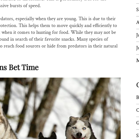
ssive bursts of speed.
S
edators, especially when they are young. This is due to their
A
 protection. This helps them to move quickly and efficiently to
ft when it comes to hunting for food. While they may not be
J
ground in search of their favorite snacks. Many species of
to reach food sources or hide from predators in their natural
J
M
ns Bet Time
B
C
G
S