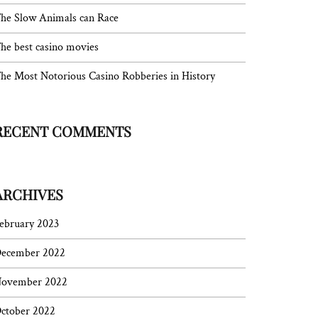
he Slow Animals can Race
he best casino movies
he Most Notorious Casino Robberies in History
RECENT COMMENTS
ARCHIVES
ebruary 2023
ecember 2022
ovember 2022
ctober 2022