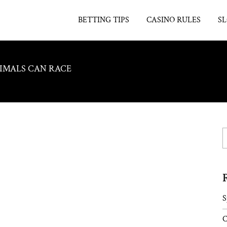
BETTING TIPS
CASINO RULES
SL
IMALS CAN RACE
S
e
a
r
c
h
f
o
S
r
:
C