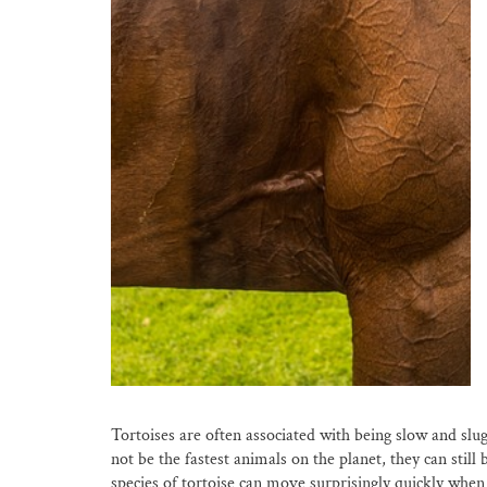
Tortoises are often associated with being slow and slug
not be the fastest animals on the planet, they can still
species of tortoise can move surprisingly quickly when s