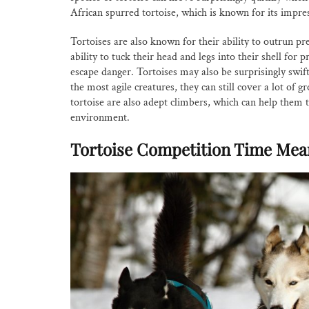
African spurred tortoise, which is known for its impre
Tortoises are also known for their ability to outrun pr
ability to tuck their head and legs into their shell for
escape danger. Tortoises may also be surprisingly swi
the most agile creatures, they can still cover a lot of 
tortoise are also adept climbers, which can help them 
environment.
Tortoise Competition Time Mea