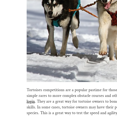
Tortoises competitions are a popular pastime for thos
simple races to more complex obstacle courses and other
login
. They are a great way for tortoise owners to bond
skills. In some cases, tortoise owners may have their p
species. This is a great way to test the speed and agility