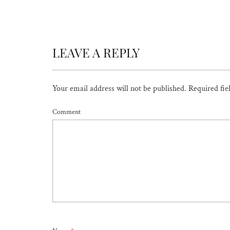
LEAVE A REPLY
Your email address will not be published.
Required fie
Comment